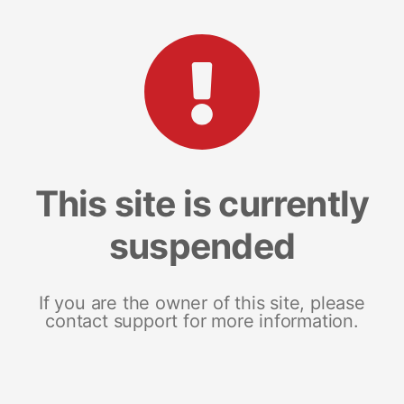
This site is currently
suspended
If you are the owner of this site, please
contact support for more information.