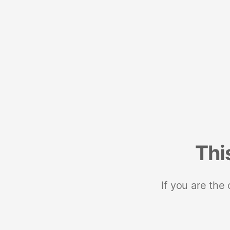
Thi
If you are the