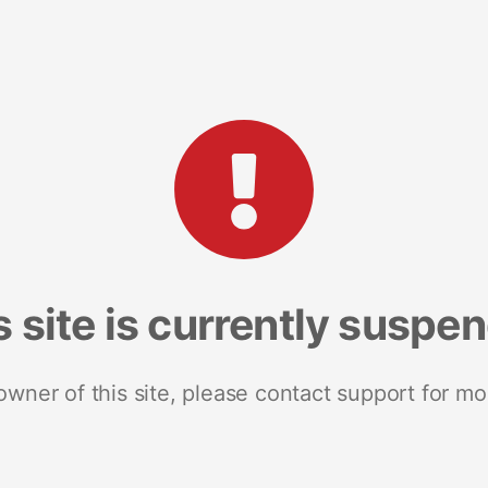
s site is currently suspe
 owner of this site, please contact support for mo