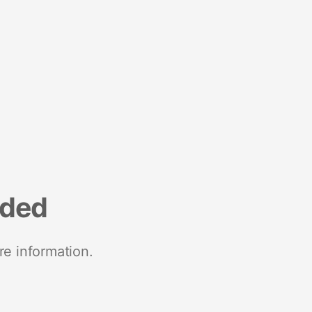
nded
re information.