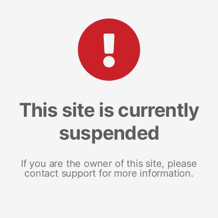
This site is currently
suspended
If you are the owner of this site, please
contact support for more information.