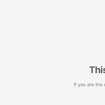
Thi
If you are the