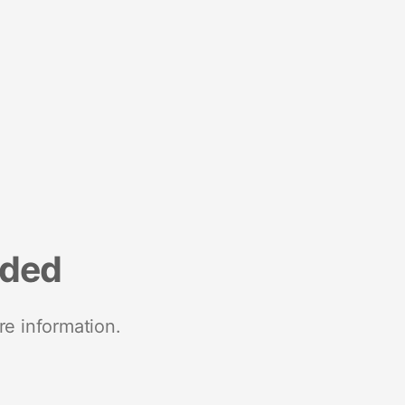
nded
re information.