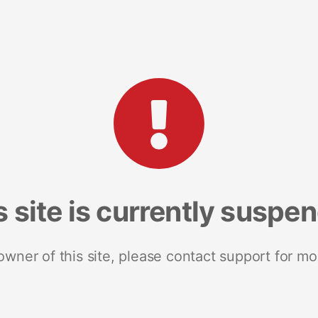
s site is currently suspe
 owner of this site, please contact support for mo