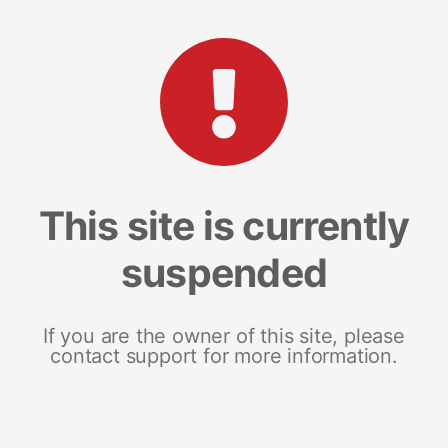
This site is currently
suspended
If you are the owner of this site, please
contact support for more information.