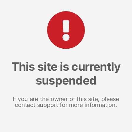
This site is currently
suspended
If you are the owner of this site, please
contact support for more information.