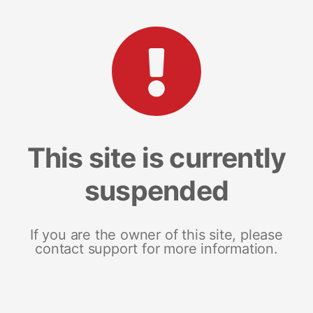
This site is currently
suspended
If you are the owner of this site, please
contact support for more information.