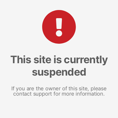
This site is currently
suspended
If you are the owner of this site, please
contact support for more information.