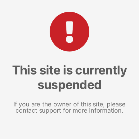
This site is currently
suspended
If you are the owner of this site, please
contact support for more information.