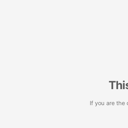
Thi
If you are the