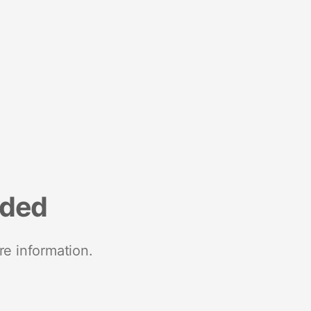
nded
re information.