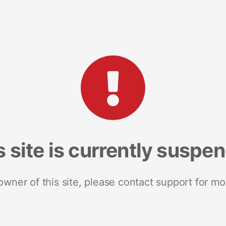
s site is currently suspe
 owner of this site, please contact support for mo