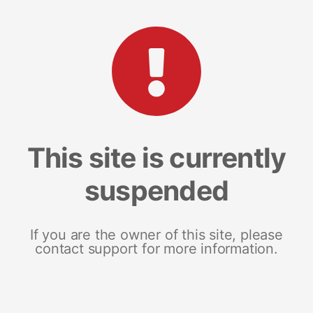
This site is currently
suspended
If you are the owner of this site, please
contact support for more information.