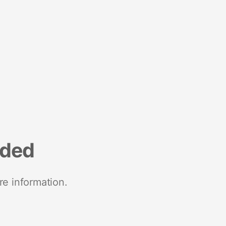
nded
re information.