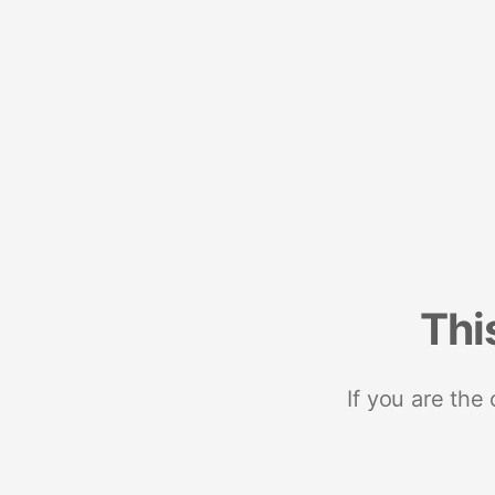
Thi
If you are the