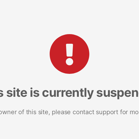
s site is currently suspe
 owner of this site, please contact support for mo